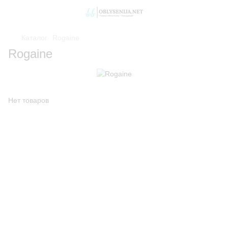
Каталог
Rogaine
Rogaine
Нет товаров