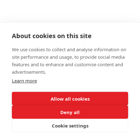
About cookies on this site
We use cookies to collect and analyse information on
site performance and usage, to provide social media
features and to enhance and customise content and
advertisements.
098 407 85 70
063 894 23 44
Learn more
Контактная информация
Полная версия сайта
Allow all cookies
© 2026
Deny all
Укр
Рус
Cookie settings
Интернет-магазин создан с Хорошоп